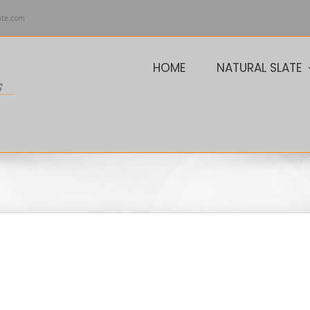
ate.com
HOME
NATURAL SLATE