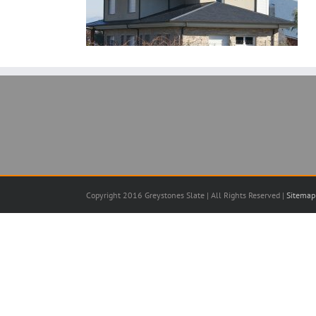
Copyright 2016 Greystones Slate | All Rights Reserved |
Sitemap