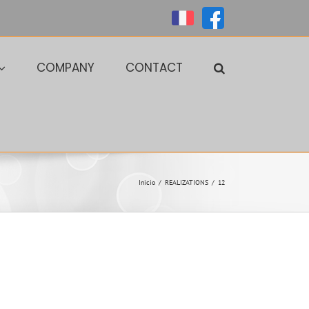
Personalizado
Personalizado
COMPANY
CONTACT
Inicio
/
REALIZATIONS
/
12