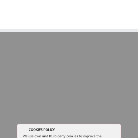
COOKIES POLICY
We use own and third-party cookies to improve the