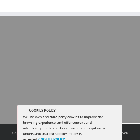
COOKIES POLICY
We use own and third-party cookies to improve the
browsing experience, and offer content and
advertising of interest. As we continue navigation, we
Copyright 2016 Greystones Slate | All Rights Reserved |
Sitemap
|
by Web
understand that our Cookies Policy is
Design Créación
|
accepted.
COOKIES POLICY
.